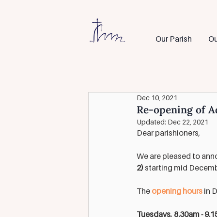
Our Parish
Ou
Dec 10, 2021
Re-opening of A
Updated:
Dec 22, 2021
Dear parishioners,
We are pleased to anno
2)
 starting mid Decemb
The 
opening hours
 in 
Tuesdays, 8.30am - 9.1