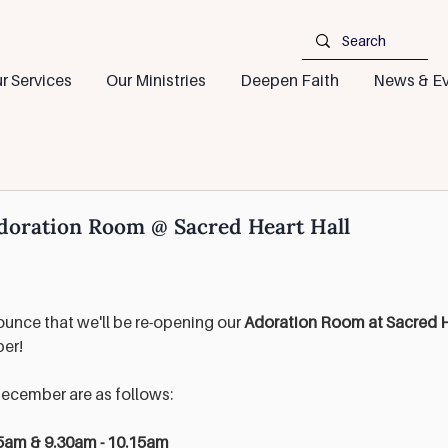
r Services
Our Ministries
Deepen Faith
News & Ev
doration Room @ Sacred Heart Hall
unce that we'll be re-opening our 
Adoration Room at Sacred He
er! 
December are as follows:
5am & 9.30am - 10.15am 