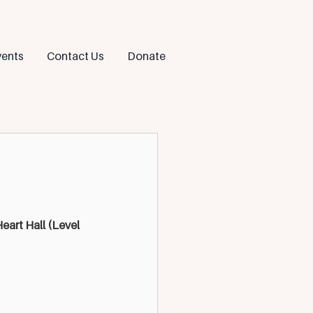
ents
Contact Us
Donate
art Hall (Level 