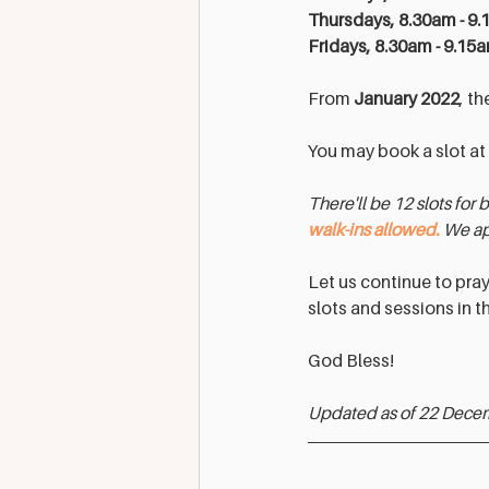
Thursdays, 8.30am - 9.
Fridays, 8.30am - 9.15
From 
January 2022
, th
You may book a slot at 
There'll be 12 slots for 
walk-ins allowed.
 We ap
Let us continue to pra
slots and sessions in th
God Bless!
Updated as of 22 Dece