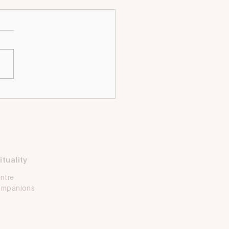
ing for: Youth
dinator
e looking for a Christ-
ed and dynamic individual
ovide comprehensive and
tic ministry and formation
uth and...
ituality
Ask Iggy
ntre
How can we help?
Companions
Common Questions