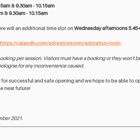
15am & 9.30am - 10.15am 
am & 9.30am - 10.15am 
ere will an additional time slot on 
Wednesday afternoons 5.45
https://calendly.com/adorationroom/adoration-room
booking per session. Visitors must have a booking or they won't be 
ologise for any inconvenience caused.
y for successful and safe opening and we hope to be able to o
e near future! 
mber 2021.