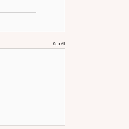
See All