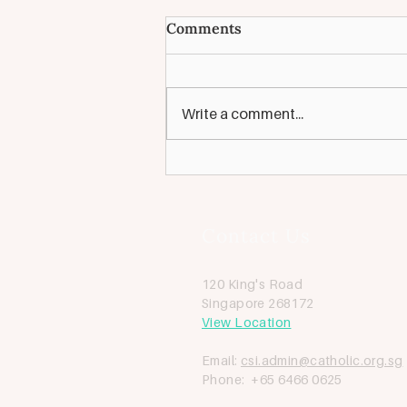
Looking for: Pastoral
Comments
Coordinator [Closed]
We are looking for a full-time
Pastoral Coordinator to be the
Write a comment...
vital link between the Parish
Pastoral Council and the Parish
Team, guiding...
Contact Us
120 King's Road
Singapore 268172
View Location
Email:
csi.admin@catholic.org.sg
Phone: +65 6466 0625