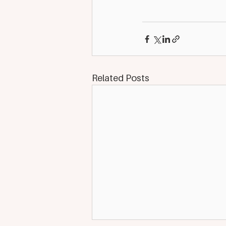
Related Posts