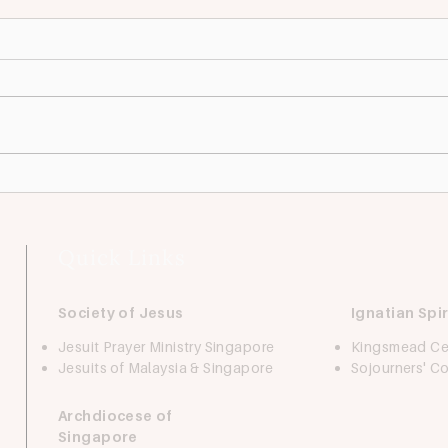
Looking For: Accounts
Look
Assistant
Coor
We're expanding! This position
We ar
plays a crucial role in supporting
centr
the day-to-day operations of the
to pr
accounts department. It is ideal
holis
for a...
to yo
Quick Links
Society of Jesus
Ignatian Spir
Jesuit Prayer Ministry Singapore
Kingsmead Ce
Jesuits of Malaysia & Singapore
Sojourners' 
Archdiocese of
Singapore