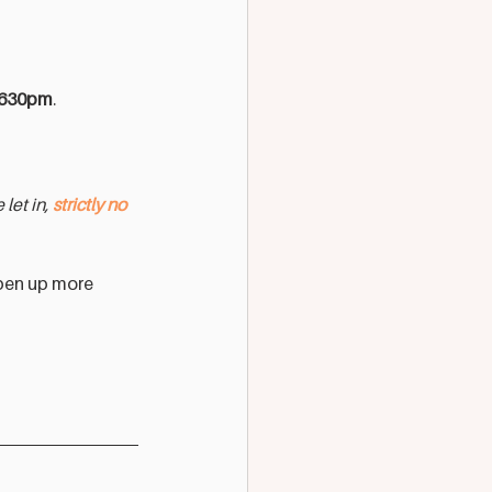
-630pm
.
let in, 
strictly no 
pen up more 