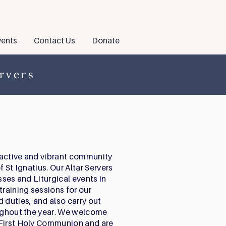
ents
Contact Us
Donate
rvers
n active and vibrant community
f St Ignatius. Our Altar Servers
sses and Liturgical events in
training sessions for our
 duties, and also carry out
oughout the year. We welcome
 First Holy Communion and are