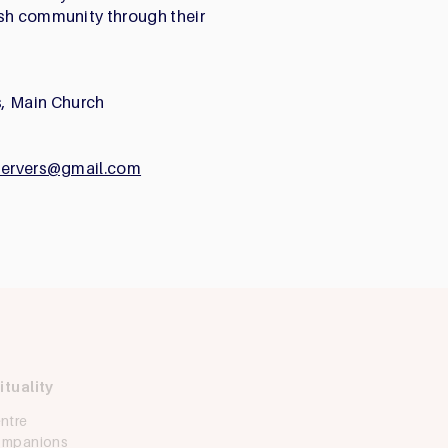
ish community through their
, Main Church
rservers@gmail.com
ituality
Ask Iggy
ntre
How can we help?
Companions