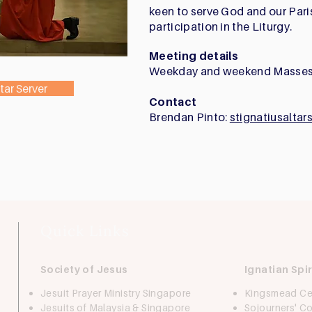
keen to serve God and our Par
participation in the Liturgy.
Meeting details
Weekday and weekend Masses
tar Server
Contact
Brendan Pinto:
stignatiusalta
Quick Links
Society of Jesus
Ignatian Spir
Jesuit Prayer Ministry Singapore
Kingsmead Ce
Jesuits of Malaysia & Singapore
Sojourners' 