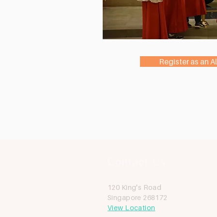
Register as an Al
Contact Us
120 King's Road
Singapore 268172
View Location