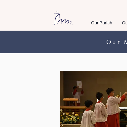
Our Parish
Ou
Our M