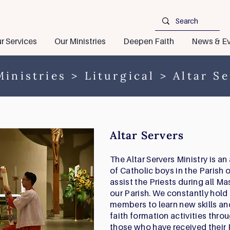
r Services
Our Ministries
Deepen Faith
News & Ev
inistries
>
Liturgical
> Altar Se
Altar Servers
The Altar Servers Ministry is a
of Catholic boys in the Parish o
assist the Priests during all Ma
our Parish. We constantly hold 
members to learn new skills and
faith formation activities thr
those who have received their