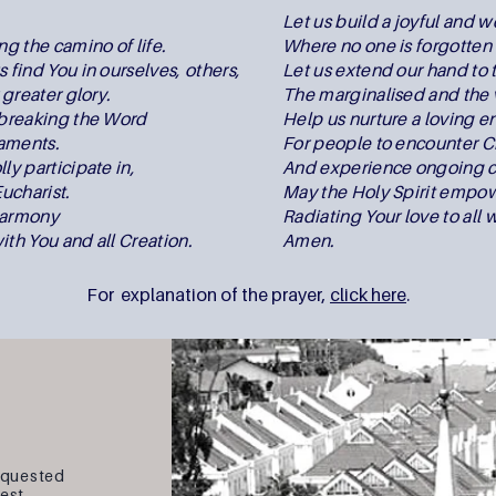
,
Let us build a joyful and
ng the camino of life.
Where no one is forgotten 
 find You in ourselves, others,
Let us extend our hand to 
r greater glory.
The marginalised and the 
n breaking the Word
Help us nurture a loving 
raments.
For people to encounter Ch
ly participate in,
And experience ongoing c
ucharist.
May the Holy Spirit empow
harmony
Radiating Your love to all 
ith You and all Creation.
Amen.
For explanation of the prayer,
click here
.
equested
West