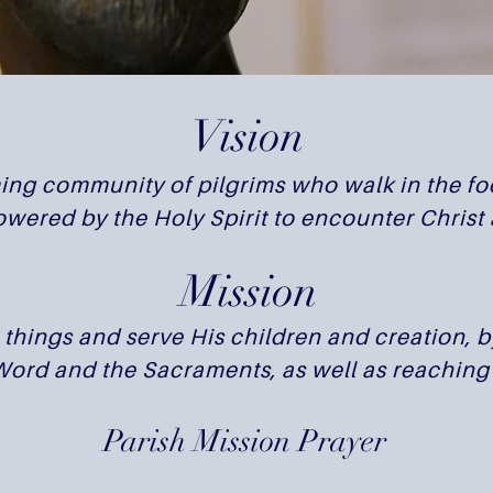
Vision
ng community of pilgrims who walk in the foo
wered by the Holy Spirit to encounter Christ 
Mission
l things and serve His children and creation, 
 Word and the Sacraments, as well as reaching 
Parish Mission Prayer