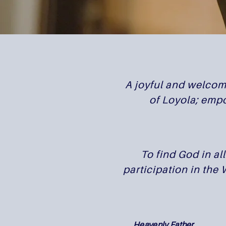
A joyful and welcomi
of Loyola; empo
To find God in al
participation in the
Heavenly Father,