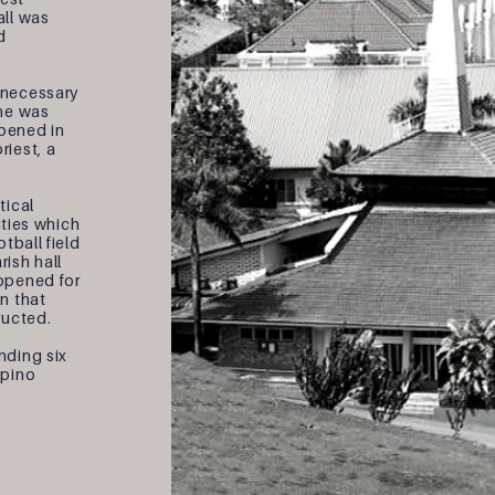
all was
d
 necessary
 he was
opened in
riest, a
tical
ities which
tball field
ish hall
opened for
n that
ructed.
nding six
ipino