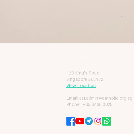
Contact Us
120 King's Road
Singapore 268172
View Location
Email:
csi.admin@catholic.org.sg
Phone: +65 6466 0625