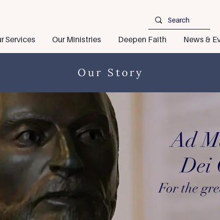
r Services
Our Ministries
Deepen Faith
News & Ev
Our Story
Ad M
Dei G
For the gre