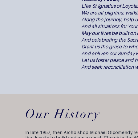
Like St Ignatius of Loyola
We are all pilgrims, walki
Along the journey, help us
And all situations for You
May our lives be built o
And celebrating the Sac
Grant us the grace to whol
And enliven our Sunday E
Let us foster peace and 
And seek reconciliation w
Our History
In late 1957, then Archbishop Michael Olçomendy r
the Jesuits to build and run a parish Church in the 