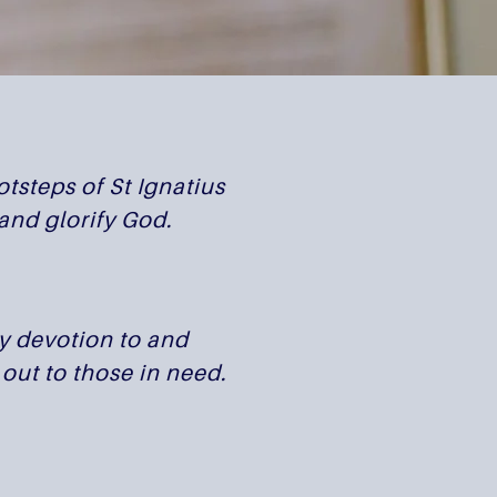
tsteps of St Ignatius
and glorify God.
by devotion to and
out to those in need.