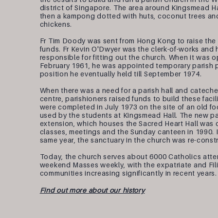
district of Singapore. The area around Kingsmead H
then a kampong dotted with huts, coconut trees an
chickens.
Fr Tim Doody was sent from Hong Kong to raise the
funds. Fr Kevin O'Dwyer was the clerk-of-works and
responsible for fitting out the church. When it was 
February 1961, he was appointed temporary parish p
position he eventually held till September 1974.
When there was a need for a parish hall and cateche
centre, parishioners raised funds to build these facil
were completed in July 1973 on the site of an old foo
used by the students at Kingsmead Hall. The new par
extension, which houses the Sacred Heart Hall was 
classes, meetings and the Sunday canteen in 1990. I
same year, the sanctuary in the church was re-const
Today, the church serves about 6000 Catholics atte
weekend Masses weekly, with the expatriate and Fil
communities increasing significantly in recent years.
Find out more about our history