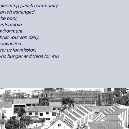
 welcoming parish community
or left estranged.
the poor,
vulnerable.
environment
rist Your son daily,
onversion.
er us for mission,
who hunger and thirst for You.