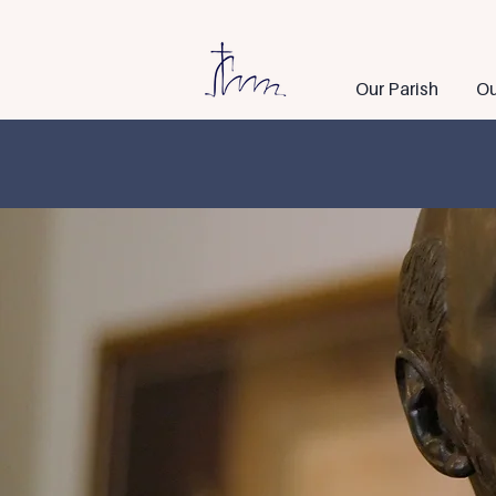
Our Parish
Ou