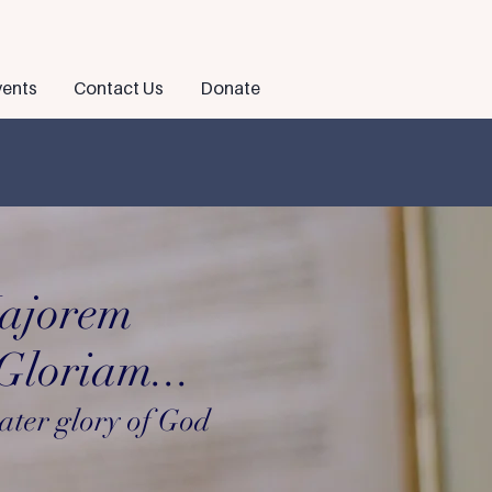
ents
Contact Us
Donate
ajorem
loriam...
ater glory of God