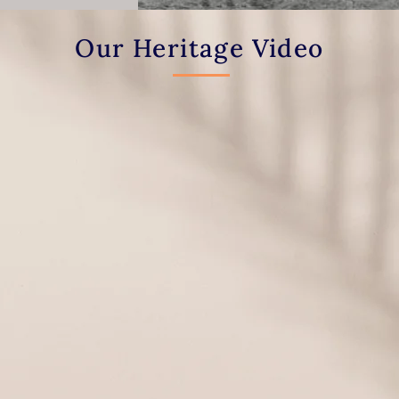
Our Heritage Video