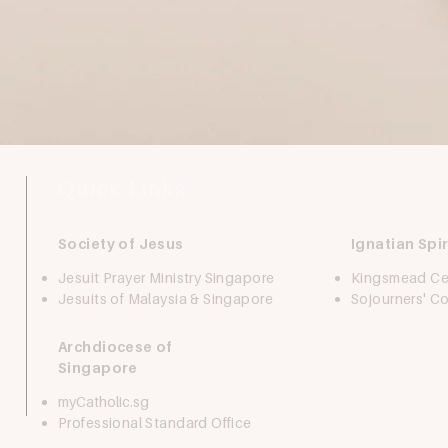
Quick Links
Society of Jesus
Ignatian Spir
Jesuit Prayer Ministry Singapore
Kingsmead Ce
Jesuits of Malaysia & Singapore
Sojourners' 
Archdiocese of
Singapore
myCatholic.sg
Professional Standard Office