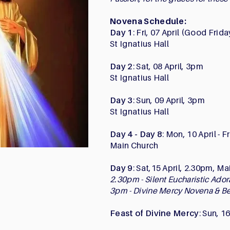
Novena Schedule:
Day 1
: Fri, 07 April (Good Frid
St Ignatius Hall
Day 2
: Sat, 08 April, 3pm
St Ignatius Hall
Day 3
: Sun, 09 April, 3pm
St Ignatius Hall
Day 4 - Day 8
: Mon, 10 April - F
Main Church
Day 9
: Sat,15 April, 2.30pm, M
2.30pm - Silent Eucharistic Ado
3pm - Divine Mercy Novena & B
Feast of Divine Mercy
: Sun, 1