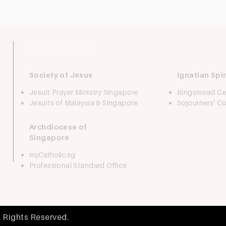
Quick Links
Society of Jesus
Ignatian Spir
Jesuit Prayer Ministry Singapore
Kingsmead Ce
Jesuits of Malaysia & Singapore
Sojourners' 
Archdiocese of
Singapore
myCatholic.sg
Professional Standard Office
l Rights Reserved.