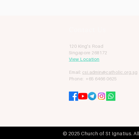
Contact Us
120 King's Road
Singapore 268172
View Location
Email:
csi.admin@catholic.org.sg
Phone: +65 6466 0625
© 2025 Church of St Ignatius. Al