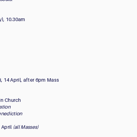
ay), 10.30am
ri, 14 April, after 6pm Mass
ain Church
ration
enediction
6 April
(all Masses)