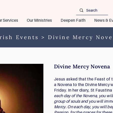
r Services
Our Ministries
Deepen Faith
News & Ev
rish Events
> Divine Mercy Nov
Divine Mercy Novena
Jesus asked that the Feast of 
a Novena to the Divine Mercy
Friday. In her diary, St Faustin
each day of the Novena, you will
group of souls and you will imm
Mercy. On each day, you will be
Passion, for the graces for these