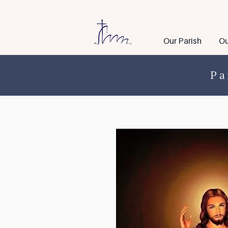
Our Parish
Ou
Pa