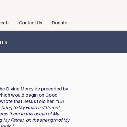
ents
Contact Us
Donate
ena
the Divine Mercy be preceded by
 which would begin on Good
a wrote that Jesus told her:
“On
 bring to My Heart a different
erse them in this ocean of My
g My Father, on the strength of My
 souls.”