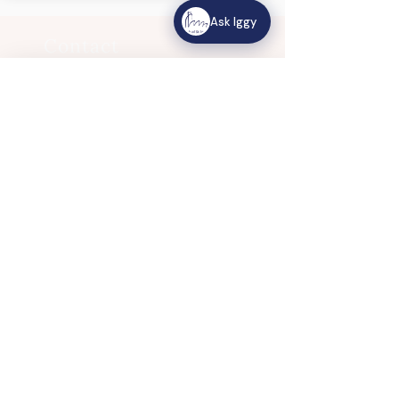
Ask Iggy
Contact
Us
Ask Iggy
How can we help?
120 King's Road
HOW CAN WE HELP?
Singapore 268172
View Location
Common Questions
Mass times, events, bulletin, priests
Email:
csi.admin@catholic.org.s
g
Share Website Feedback
Phone:
+65 6466 0625
Tell us how we're doing
© 2025 Church of St Ignatius. All Rights
Reserved.
Church of St Ignatius follows the
Personal Data
Protection Policy
of the Titular Roman Catholic
Archdiocese of Singapore.