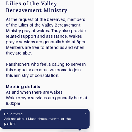
Lilies of the Valley
Bereavement Ministry
At the request of the bereaved, members
of the Lilies of the Valley Bereavement
Ministry pray at wakes. They also provide
related support and assistance. Wakes
prayer services are generally held at 8pm.
Members are free to attend as and when
they are able.
Parishioners who feel a calling to serve in
this capacity are most welcome to join
this ministry of consolation.
Meeting details
As and when there are wakes
Wake prayer services are generally held at
8.00pm
×
Hello there!
Contact
Ask me about Mass times, events, or the
Chad Tan:
9675 6621
parish!
chadgerardtan@gmail.com