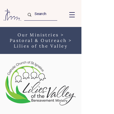
Our Ministries
>
Pastoral & Outreach
>
Lilies of the Valley