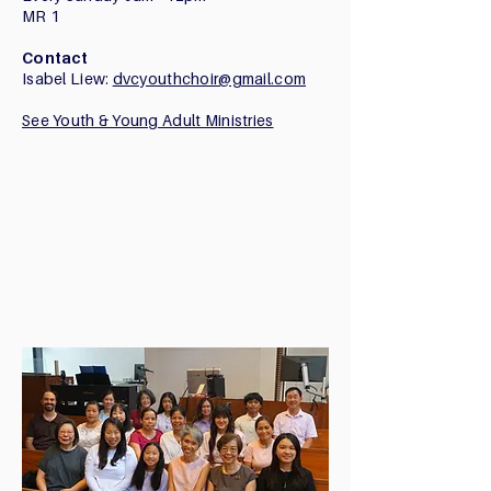
​MR 1
Contact
Isabel Liew:
dvcyouthchoir@gmail.com
See Youth & Young Adult Ministries