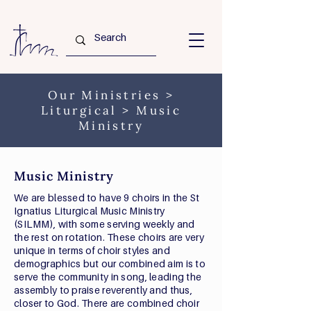
Our Ministries
>
Liturgical
> Music
Ministry
Music Ministry
We are blessed to have 9 choirs in the St
Ignatius Liturgical Music Ministry
(SILMM), with some serving weekly and
the rest on rotation. These choirs are very
unique in terms of choir styles and
demographics but our combined aim is to
serve the community in song, leading the
assembly to praise reverently and thus,
closer to God. There are combined choir