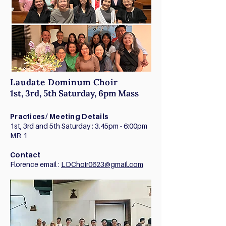
Laudate Dominum Choir
1st, 3rd, 5th Saturday, 6pm Mass
Practices/ Meeting Details
1st, 3rd and 5th Saturday : 3.45pm - 6:00pm
MR 1
Contact
Florence email :
LDChoir0623@gmail.com