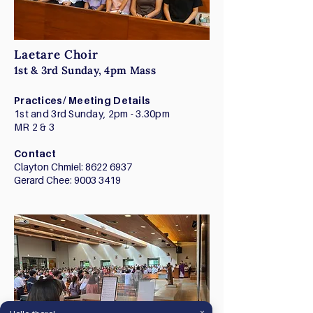
Laetare Choir
1st & 3rd Sunday, 4pm Mass
Practices/ Meeting Details
1st and 3rd Sunday, 2pm - 3.30pm
​MR 2 & 3
Contact
Clayton Chmiel:
8622 6937
Gerard Chee:
9003 3419
×