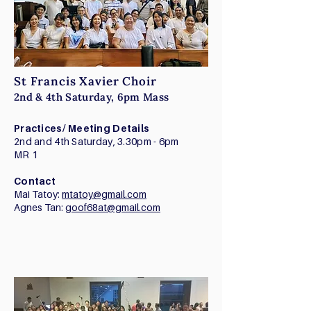
St Francis Xavier Choir
2nd & 4th Saturday, 6pm Mass
Practices/ Meeting Details
2nd and 4th Saturday, 3.30pm - 6pm
MR 1
Contact
Mai Tatoy:
mtatoy@gmail.com
Agnes Tan:
goof68at@gmail.com