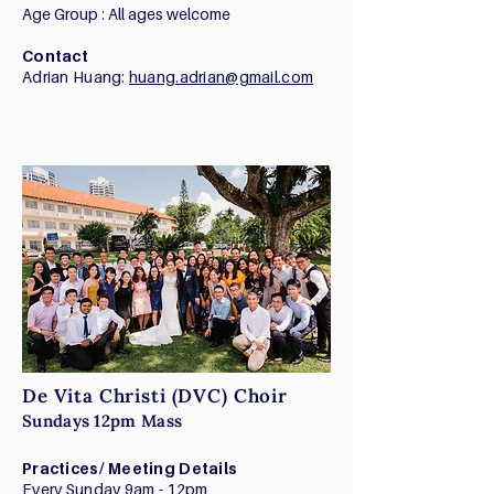
Age Group : All ages welcome
Contact
Adrian Huang:
huang.adrian@gmail.com
De Vita Christi (DVC) Choir
Sundays 12pm Mass
Practices/ Meeting Details
Every Sunday 9am - 12pm