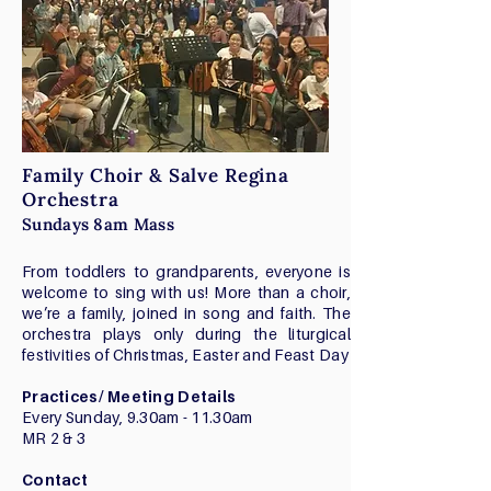
Family Choir & Salve Regina
Orchestra
Sundays 8am Mass
From toddlers to grandparents, everyone is
welcome to sing with us! More than a choir,
we’re a family, joined in song and faith. The
orchestra plays only during the liturgical
festivities of Christmas, Easter and Feast Day
Practices/ Meeting Details
Every Sunday, 9.30am - 11.30am
MR 2 & 3
Contact