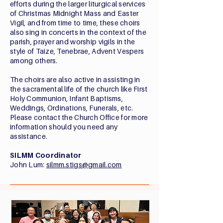
efforts during the larger liturgical services
of Christmas Midnight Mass and Easter
Vigil, and from time to time, these choirs
also sing in concerts in the context of the
parish, prayer and worship vigils in the
style of Taize, Tenebrae, Advent Vespers
among others.
The choirs are also active in assisting in
the sacramental life of the church like First
Holy Communion, Infant Baptisms,
Weddings, Ordinations, Funerals, etc.
Please contact the Church Office for more
information should you need any
assistance.
SILMM Coordinator
John Lum:
silmm.stigs@gmail.com