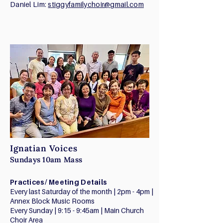
Daniel Lim:
stiggyfamilychoir@gmail.com
Ignatian Voices
Sundays 10am Mass
Practices/ Meeting Details
Every last Saturday of the month | 2pm - 4pm |
Annex Block Music Rooms
Every Sunday | 9:15 - 9:45am | Main Church
Choir Area