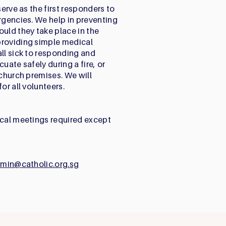
serve as the first responders to
rgencies. We help in preventing
ld they take place in the
providing simple medical
all sick to responding and
uate safely during a fire, or
 church premises. We will
or all volunteers.
ical meetings required except
dmin@catholic.org.sg