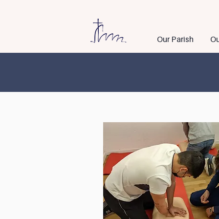
Our Parish
Ou