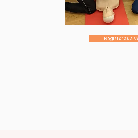
Register as a V