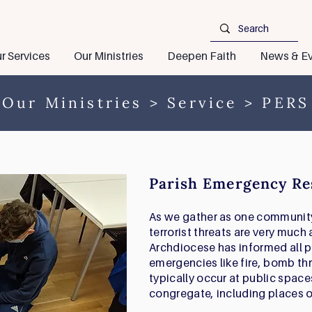
r Services
Our Ministries
Deepen Faith
News & Ev
Our Ministries
>
Service
> PERS
Parish Emergency Re
As we gather as one community 
terrorist threats are very much a
Archdiocese has informed all p
emergencies like fire, bomb th
typically occur at public spac
congregate, including places o