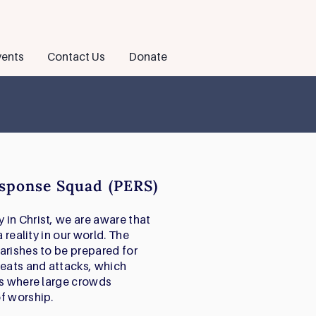
ents
Contact Us
Donate
sponse Squad (PERS)
in Christ, we are aware that
 reality in our world. The
arishes to be prepared for
reats and attacks, which
es where large crowds
f worship.