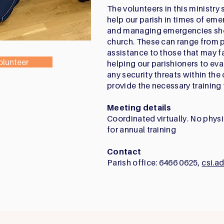
The volunteers in this ministry 
help our parish in times of eme
and managing emergencies shou
church. These can range from 
assistance to those that may f
olunteer
helping our parishioners to evac
any security threats within the
provide the necessary training f
Meeting details
Coordinated virtually. No phys
for annual training
Contact
Parish office: 6466 0625,
csi.a