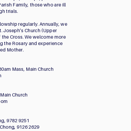
Parish Family, those who are ill
h trials.
lowship regularly. Annually, we
St. Joseph’s Church (Upper
of the Cross. We welcome more
ing the Rosary and experience
sed Mother.
7.30am Mass, Main Church
m
, Main Church
Zoom
ng, 9782 9251
 Chong, 9126 2629