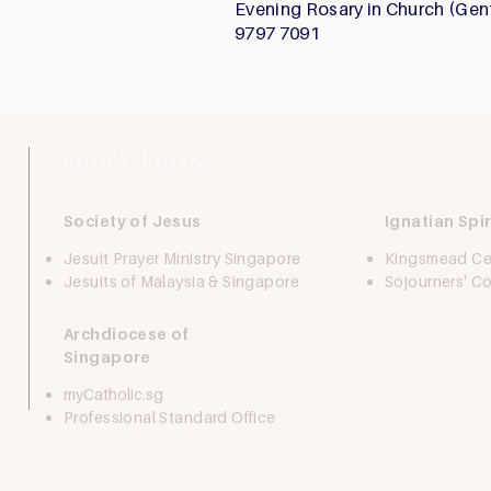
Evening Rosary in Church (Gen
9797 7091
Quick Links
Society of Jesus
Ignatian Spir
Jesuit Prayer Ministry Singapore
Kingsmead Ce
Jesuits of Malaysia & Singapore
Sojourners' 
Archdiocese of
Singapore
myCatholic.sg
Professional Standard Office