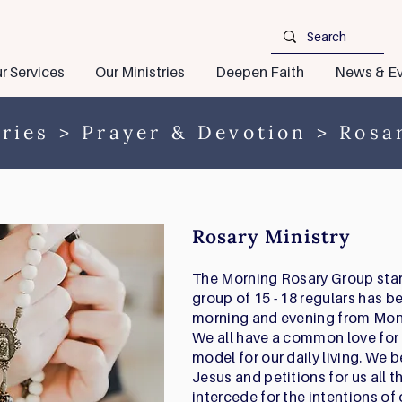
r Services
Our Ministries
Deepen Faith
News & Ev
ries
>
Prayer & Devotion
> Rosar
Rosary Ministry
The Morning Rosary Group start
group of 15 - 18 regulars has b
morning and evening from Mon
We all have a common love for 
model for our daily living. We b
Jesus and petitions for us all 
intercede for the intentions of