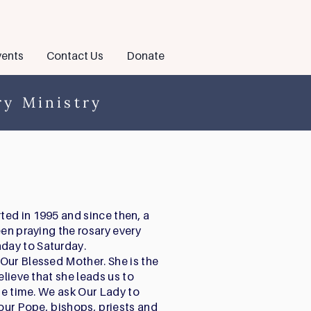
ents
Contact Us
Donate
y Ministry
ed in 1995 and since then, a
een praying the rosary every
day to Saturday.
Our Blessed Mother. She is the
elieve that she leads us to
the time. We ask Our Lady to
 our Pope, bishops, priests and