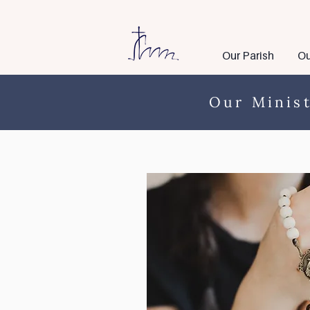
Our Parish
Ou
Our Minist