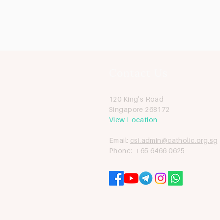
Contact Us
120 King's Road
Singapore 268172
View Location
Email:
csi.admin@catholic.org.sg
Phone: +65 6466 0625