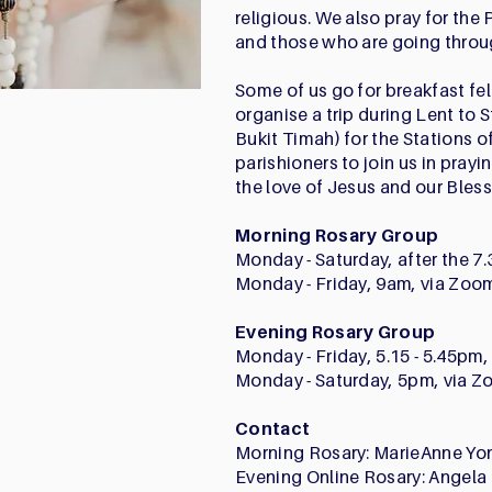
religious. We also pray for the 
and those who are going throug
Some of us go for breakfast fel
organise a trip during Lent to 
Bukit Timah) for the Stations 
parishioners to join us in pray
the love of Jesus and our Bles
Morning Rosary Group
Monday - Saturday, after the 
Monday - Friday, 9am, via Zoo
Evening Rosary Group
Monday - Friday, 5.15 - 5.45pm
Monday - Saturday, 5pm, via 
Contact
Morning Rosary: MarieAnne Yo
Evening Online Rosary: Angela