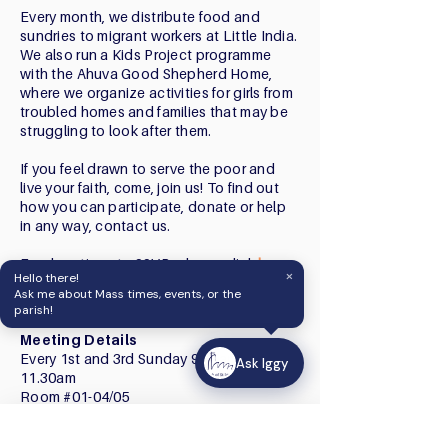
Every month, we distribute food and
sundries to migrant workers at Little India.
We also run a Kids Project programme
with the Ahuva Good Shepherd Home,
where we organize activities for girls from
troubled homes and families that may be
struggling to look after them.
If you feel drawn to serve the poor and
live your faith, come, join us! To find out
how you can participate, donate or help
in any way, contact us.
For donations to SSVP, please click
here
.
×
Hello there!
Click
here
to view our 2025 Stewardship
Ask me about Mass times, events, or the
Report.
parish!
Meeting Details
Every 1st and 3rd Sunday 9.45am -
Ask Iggy
11.30am
Room #01-04/05
Ask Iggy
Contact
How can we help?