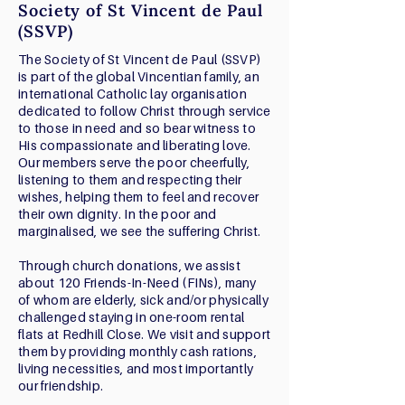
Society of St Vincent de Paul
(SSVP)
The Society of St Vincent de Paul (SSVP)
is part of the global Vincentian family, an
international Catholic lay organisation
dedicated to follow Christ through service
to those in need and so bear witness to
His compassionate and liberating love.
Our members serve the poor cheerfully,
listening to them and respecting their
wishes, helping them to feel and recover
their own dignity. In the poor and
marginalised, we see the suffering Christ.
Through church donations, we assist
about 120 Friends-In-Need (FINs), many
of whom are elderly, sick and/or physically
challenged staying in one-room rental
flats at Redhill Close. We visit and support
them by providing monthly cash rations,
living necessities, and most importantly
our friendship.