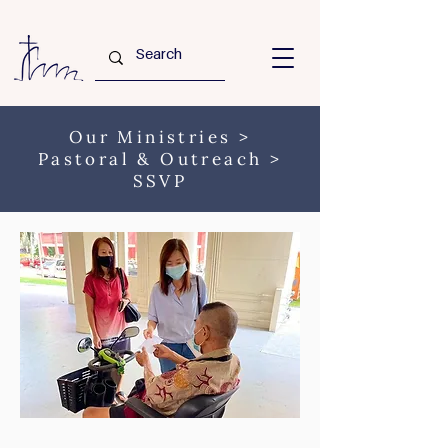
Our Ministries
>
Pastoral & Outreach
>
SSVP