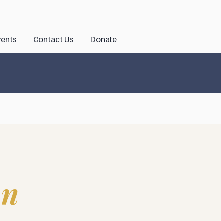
ents
Contact Us
Donate
on