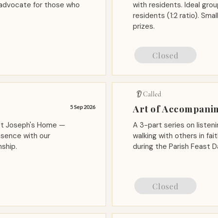
 advocate for those who
with residents. Ideal gr
residents (1:2 ratio). Sm
prizes.
Closed
👂 Called
Art of Accompani
5 Sep 2026
 St Joseph's Home —
A 3-part series on listeni
esence with our
walking with others in fa
ship.
during the Parish Feast D
Closed