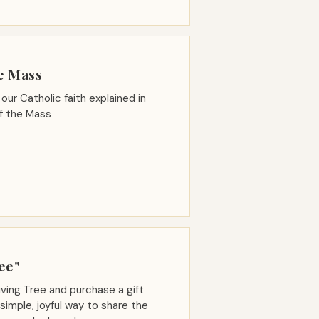
e Mass
our Catholic faith explained in
of the Mass
ee"
ving Tree and purchase a gift
imple, joyful way to share the