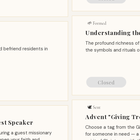
🌱 Formed
Understanding th
The profound richness of 
nd befriend residents in
the symbols and rituals 
Closed
🕊️ Sent
Advent "Giving Tr
est Speaker
Choose a tag from the Gi
uring a guest missionary
for someone in need — a s
pen your faith and