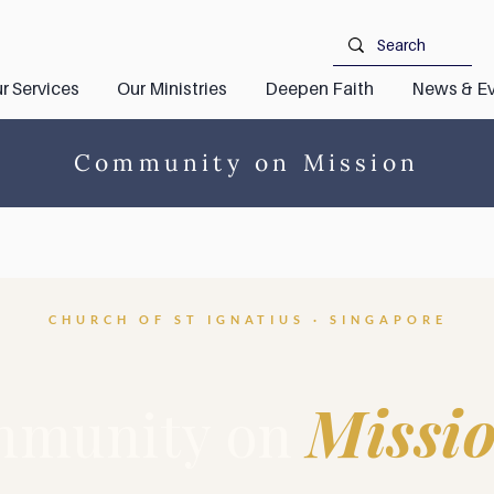
r Services
Our Ministries
Deepen Faith
News & Ev
Community on Mission
CHURCH OF ST IGNATIUS · SINGAPORE
Missi
munity on