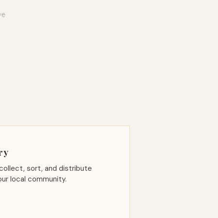
ve
ry
collect, sort, and distribute
our local community.