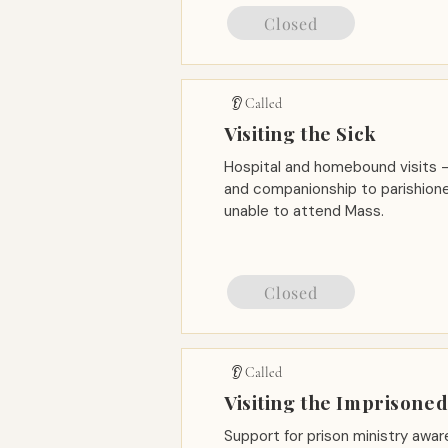
Closed
👂 Called
Visiting the Sick
Hospital and homebound visits —
and companionship to parishione
unable to attend Mass.
Closed
👂 Called
Visiting the Imprisone
Support for prison ministry awa