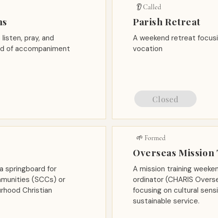
👂 Called
ns
Parish Retreat
listen, pray, and
A weekend retreat focusi
eed of accompaniment
vocation
Closed
🌱 Formed
Overseas Mission 
a springboard for
A mission training weeke
mmunities (SCCs) or
ordinator (CHARIS Overse
rhood Christian
focusing on cultural sens
sustainable service.