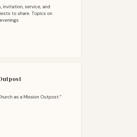
 invitation, service, and
Priests to share. Topics on
 evenings
 Outpost
hurch as a Mission Outpost.”