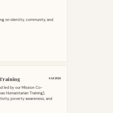
ng on identity, community, and
Training
4 Jul 2026
nd led by our Mission Co-
as Humanitarian Training),
itivity, poverty awareness, and