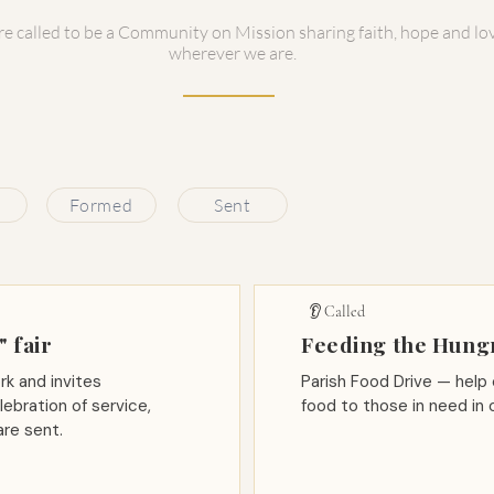
e called to be a Community on Mission sharing faith, hope and lo
wherever we are.
Formed
Sent
👂 Called
 fair
Feeding the Hung
rk and invites
Parish Food Drive — help 
lebration of service,
food to those in need in 
re sent.