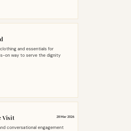
ed
 clothing and essentials for
s-on way to serve the dignity
 Visit
28 Mar 2026
 and conversational engagement