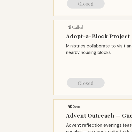
Closed
👂 Called
Adopt-a-Block Project
Ministries collaborate to visit a
nearby housing blocks
Closed
🕊️ Sent
Advent Outreach — Gu
Advent reflection evenings feat
speaker — an opportunity to dee