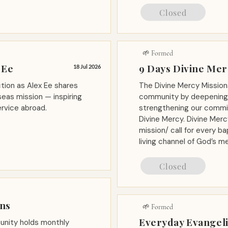
Closed
🌱 Formed
 Ee
9 Days Divine Me
18 Jul 2026
tion as Alex Ee shares
The Divine Mercy Mission
eas mission — inspiring
community by deepening 
ervice abroad.
strengthening our commit
Divine Mercy. Divine Merc
mission/ call for every 
living channel of God’s me
Closed
ons
🌱 Formed
Everyday Evangeli
nity holds monthly