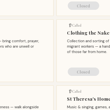
Closed
👂 Called
Clothing the Nak
 bring comfort, prayer,
Collection and sorting of
rs who are unwell or
migrant workers — a hand
of those far from home.
Closed
👂 Called
d
St Theresa's Home
reness — walk alongside
Music & singing, games,