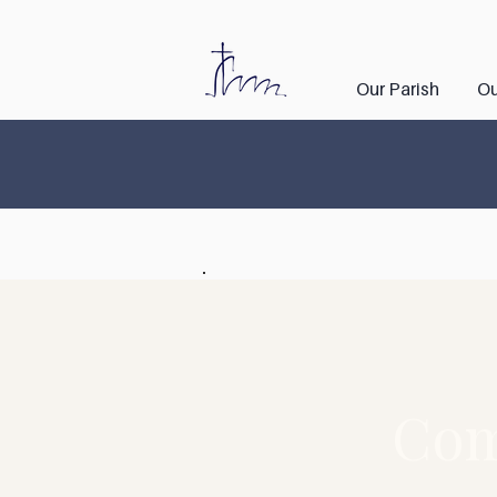
Our Parish
Ou
Com