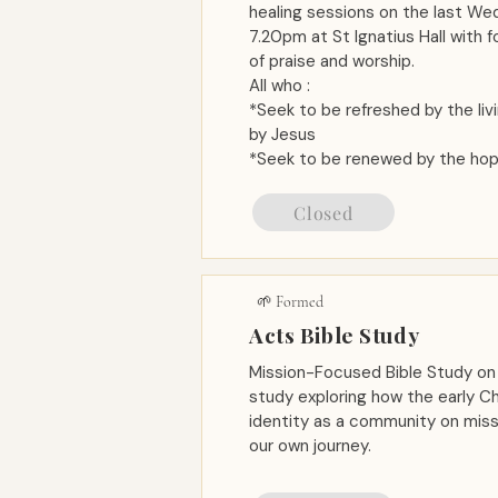
healing sessions on the last W
7.20pm at St Ignatius Hall with 
of praise and worship.
All who :
*Seek to be refreshed by the liv
by Jesus
*Seek to be renewed by the hop
Closed
🌱 Formed
Acts Bible Study
Mission-Focused Bible Study on
study exploring how the early Ch
identity as a community on missi
our own journey.