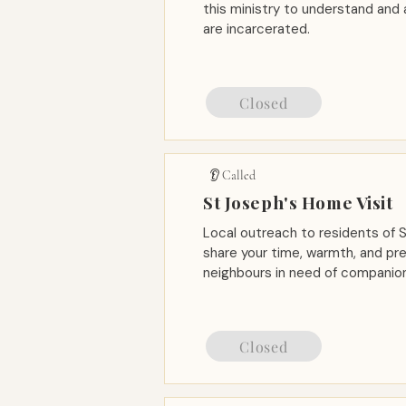
this ministry to understand and
are incarcerated.
Closed
👂 Called
St Joseph's Home Visit
Local outreach to residents of
share your time, warmth, and pr
neighbours in need of companion
Closed