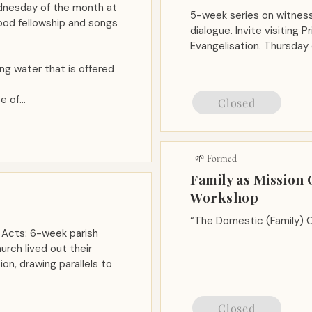
ednesday of the month at
5-week series on witness,
food fellowship and songs
dialogue. Invite visiting 
Evangelisation. Thursday
ing water that is offered
e of…
Closed
🌱 Formed
Family as Mission
Workshop
“The Domestic (Family) C
 Acts: 6-week parish
urch lived out their
on, drawing parallels to
Closed