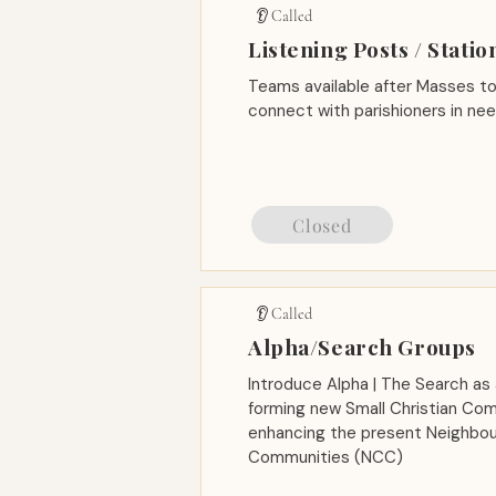
👂 Called
Listening Posts / Statio
Teams available after Masses to 
connect with parishioners in n
Closed
👂 Called
Alpha/Search Groups
Introduce Alpha | The Search as 
forming new Small Christian Co
enhancing the present Neighbou
Communities (NCC)