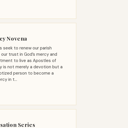
rcy Novena
s seek to renew our parish
our trust in God’s mercy and
ment to live as Apostles of
y is not merely a devotion but a
baptized person to become a
rcy in t…
sation Series