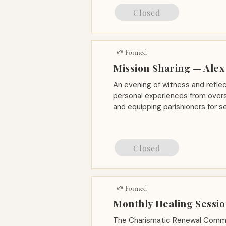
Closed
🌱 Formed
Mission Sharing — Alex
An evening of witness and reflec
personal experiences from overs
and equipping parishioners for s
Closed
🌱 Formed
Monthly Healing Sessi
The Charismatic Renewal Commu