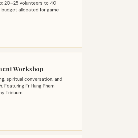
oup: 20–25 volunteers to 40
all budget allocated for game
ment Workshop
ng, spiritual conversation, and
ith. Featuring Fr Hung Pham
ay Triduum.