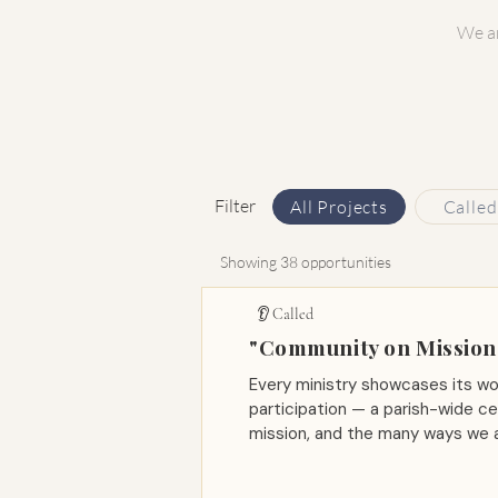
We ar
Filter
All Projects
Called
Showing 38 opportunities
👂 Called
"Community on Mission"
Every ministry showcases its wo
participation — a parish-wide ce
mission, and the many ways we a