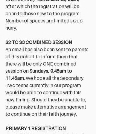
after which the registration will be 
open to those new to the program. 
Number of spaces are limited so do 
hurry. 
S2 TO S3 COMBINED SESSION
An email has also been sent to parents 
of this cohort to inform them that 
there will be only ONE combined 
session on 
Sundays, 9.45am to 
11.45am
. We hope all the Secondary 
Two teens currently in our program 
would be able to continue with this 
new timing. Should they be unable to, 
please make alternative arrangement 
to continue on their faith journey.
PRIMARY 1 REGISTRATION