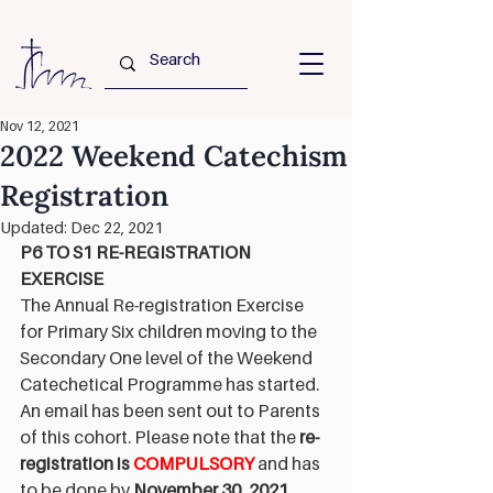
Nov 12, 2021
2022 Weekend Catechism
Registration
Updated:
Dec 22, 2021
P6 TO S1 RE-REGISTRATION 
EXERCISE
The Annual Re-registration Exercise 
for Primary Six children moving to the 
Secondary One level of the Weekend 
Catechetical Programme has started. 
An email has been sent out to Parents 
of this cohort. Please note that the 
re-
registration is 
COMPULSORY
and has 
to be done by 
November 30, 2021
, 