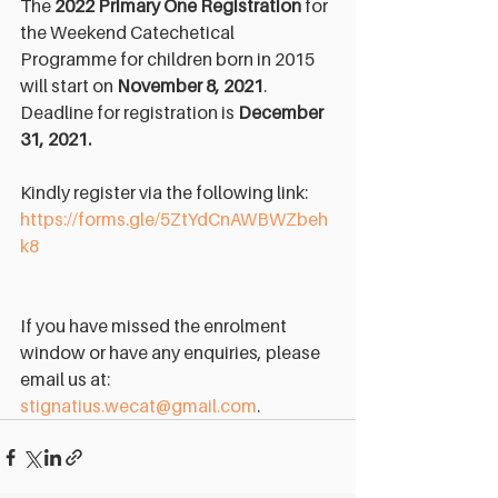
The 
2022 Primary One Registration
 for 
the Weekend Catechetical 
Programme for children born in 2015 
will start on 
November 8, 2021
. 
Deadline for registration is 
December 
31, 2021.
Kindly register via the following link: 
https://forms.gle/5ZtYdCnAWBWZbeh
k8
If you have missed the enrolment 
window or have any enquiries, please 
email us at: 
stignatius.wecat@gmail.com
.