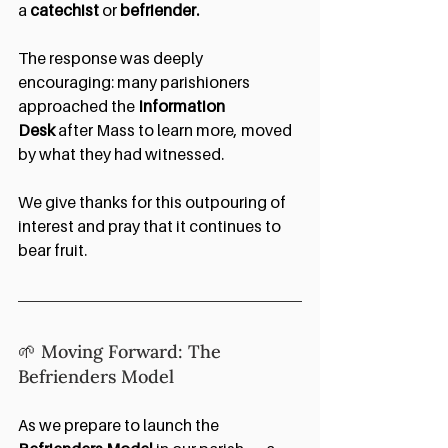
a 
catechist 
or 
befriender.
The response was deeply 
encouraging: many parishioners 
approached the 
Information 
Desk
 after Mass to learn more, moved 
by what they had witnessed.
We give thanks for this outpouring of 
interest and pray that it continues to 
bear fruit.
🌱 Moving Forward: The 
Befrienders Model
As we prepare to launch the 