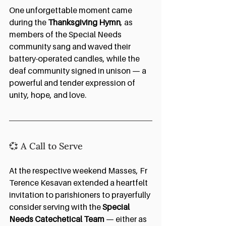
One unforgettable moment came 
during the 
Thanksgiving Hymn
, as 
members of the Special Needs 
community sang and waved their 
battery-operated candles, while the 
deaf community signed in unison — a 
powerful and tender expression of 
unity, hope, and love.
💞 A Call to Serve
At the respective weekend Masses, Fr 
Terence Kesavan extended a heartfelt 
invitation to parishioners to prayerfully 
consider serving with the 
Special 
Needs Catechetical Team
 — either as 