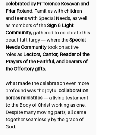
celebrated by Fr Terence Kesavan and 
Friar Roland
. Families with children 
and teens with Special Needs, as well 
as members of the 
Sign & Light 
Community,
 gathered to celebrate this 
beautiful liturgy — where the 
Special 
Needs Community
 took on active 
roles as 
Lectors, Cantor, Reader of the 
Prayers of the Faithful, and bearers of 
the Offertory gifts.
What made the celebration even more 
profound was the joyful 
collaboration 
across ministries
 — a living testament 
to the Body of Christ working as one. 
Despite many moving parts, all came 
together seamlessly by the grace of 
God.