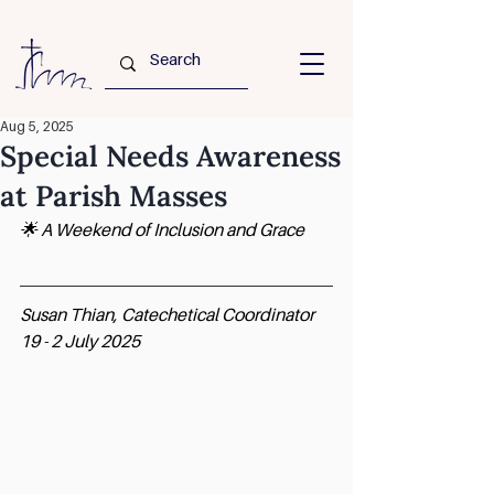
Aug 5, 2025
Special Needs Awareness
at Parish Masses
🌟 A Weekend of Inclusion and Grace
Susan Thian, Catechetical Coordinator
19 - 2 July 2025 