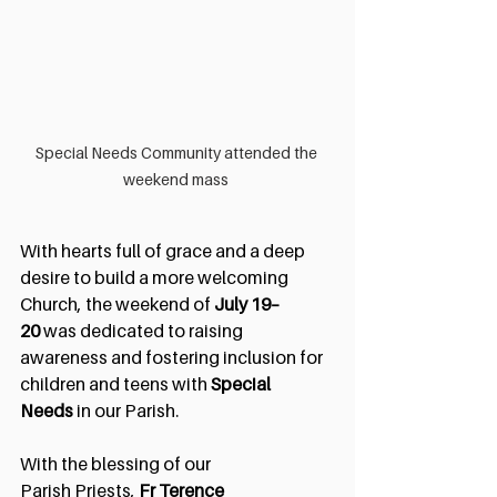
Special Needs Community attended the 
weekend mass 
With hearts full of grace and a deep 
desire to build a more welcoming 
Church, the weekend of 
July 19–
20
 was dedicated to raising 
awareness and fostering inclusion for 
children and teens with 
Special 
Needs
 in our Parish.
With the blessing of our 
Parish
Priests,
 Fr Terence 