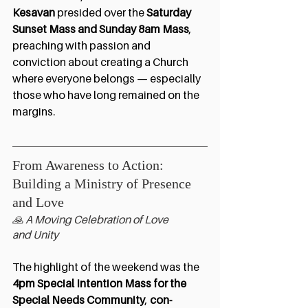
Kesavan
 presided over the 
Saturday 
Sunset Mass and Sunday 8am Mass
, 
preaching with passion and 
conviction about creating a Church 
where everyone belongs — especially 
those who have long remained on the 
margins.
From Awareness to Action:  
Building a Ministry of Presence 
and Love
🙏 A Moving Celebration of Love 
and Unity
The highlight of the weekend was the 
4pm Special Intention Mass
for the 
Special Needs Community
, 
con-